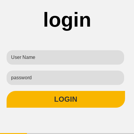
login
LOGIN