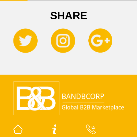
SHARE