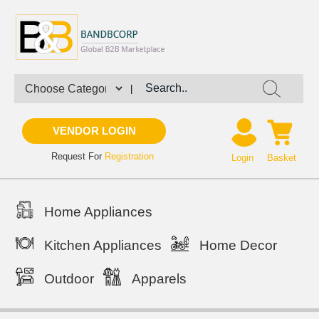
|
VENDOR LOGIN
Request For
Registration
Login
Basket
Home Appliances
Kitchen Appliances
Home Decor
Outdoor
Apparels