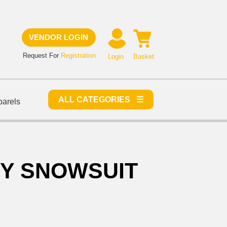
VENDOR LOGIN
Request For
Registration
Login
Basket
ALL CATEGORIES ☰
parels
OY SNOWSUIT