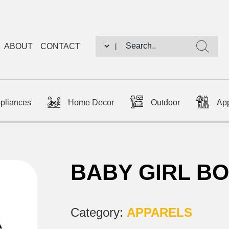
ABOUT
CONTACT
|
ppliances
Home Decor
Outdoor
Ap
BABY GIRL B
Category:
APPARELS