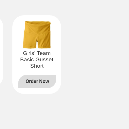
Girls' Team
Basic Gusset
Short
Order Now