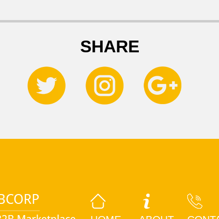
SHARE