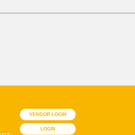
VENDOR LOGIN
LOGIN