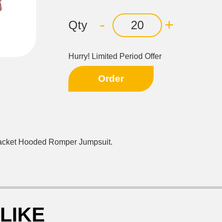
-
+
Qty
Hurry! Limited Period Offer
Order
Jacket Hooded Romper Jumpsuit.
LIKE