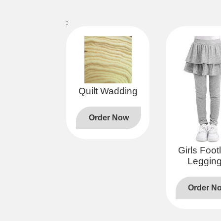
:
Quilt Wadding
Order Now
Girls Foot
Leggin
Order N