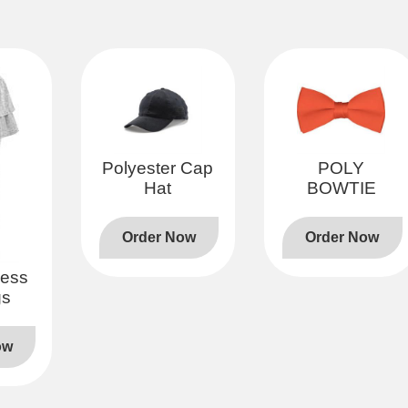
Polyester Cap
POLY
Hat
BOWTIE
Order Now
Order Now
less
gs
ow