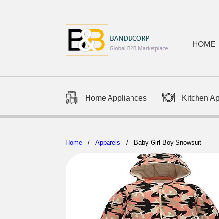
HOME
Home Appliances
Kitchen A
Home
/
Apparels
/ Baby Girl Boy Snowsuit