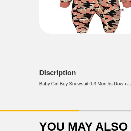
Discription
Baby Girl Boy Snowsuit 0-3 Months Down 
YOU MAY ALSO 