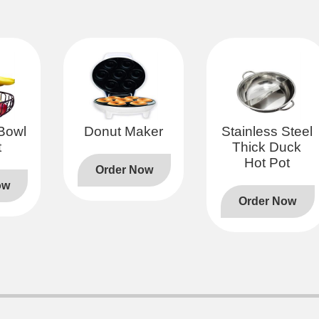
 Bowl
Donut Maker
Stainless Steel
t
Thick Duck
Hot Pot
Order Now
ow
Order Now