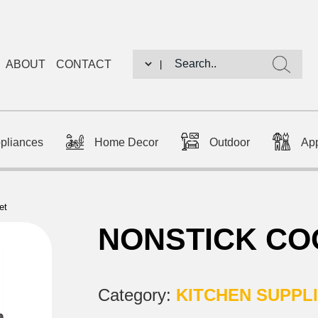
ABOUT
CONTACT
|
ppliances
Home Decor
Outdoor
Ap
et
NONSTICK CO
Category:
KITCHEN SUPPL