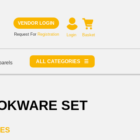
VENDOR LOGIN
Request For
Registration
Login
Basket
ALL CATEGORIES ☰
parels
OKWARE SET
IES