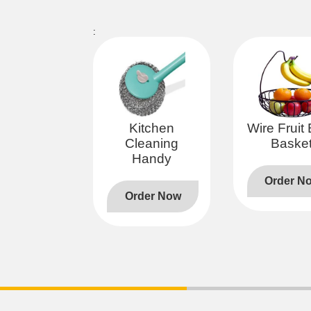
:
Kitchen
Wire Fruit
Cleaning
Baske
Handy
Order N
Order Now