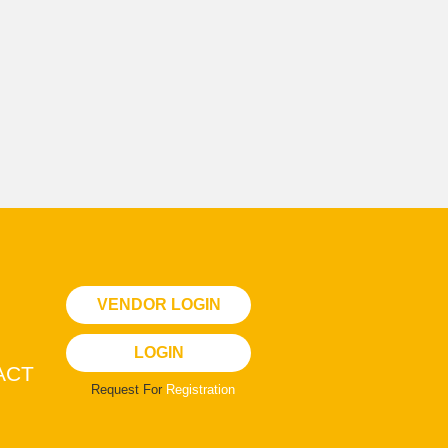
VENDOR LOGIN
LOGIN
ACT
Request For
Registration