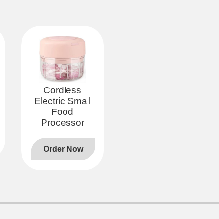
Cordless
Electric Small
Food
Processor
Order Now