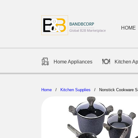
HOME
Home Appliances
Kitchen A
Home
/
Kitchen Supplies
/ Nonstick Cookware S