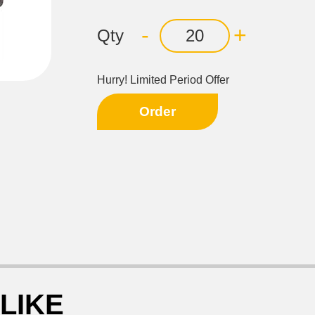
-
+
Qty
Hurry! Limited Period Offer
Order
LIKE