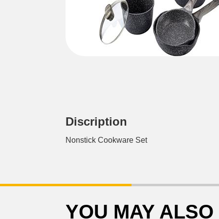
Discription
Nonstick Cookware Set
YOU MAY ALSO 