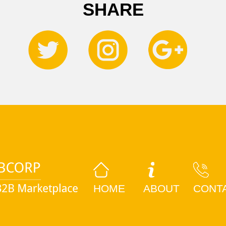
SHARE
HOME
ABOUT
CONT